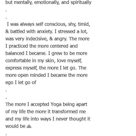
but mentally, emotionally, and spiritually
.
.
 I was always self conscious, shy, timid, 
& battled with anxiety. I stressed a lot, 
was very indecisive, & angry. The more 
I practiced the more centered and 
balanced I became. I grew to be more 
comfortable in my skin, love myself, 
express myself, the more I let go. The 
more open minded I became the more 
ego I let go of
.
.
The more I accepted Yoga being apart 
of my life the more it transformed me 
and my life into ways I never thought it 
would be 🙏
.