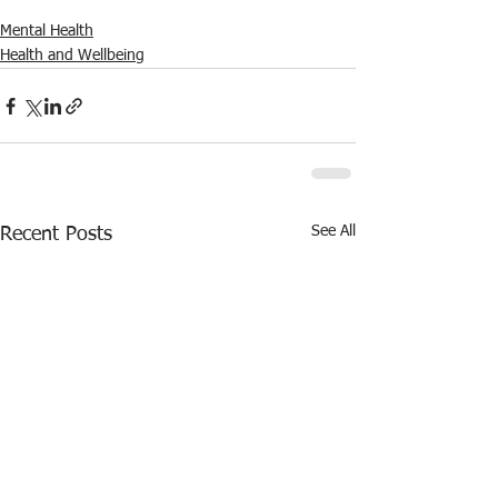
Mental Health
Health and Wellbeing
See All
Recent Posts