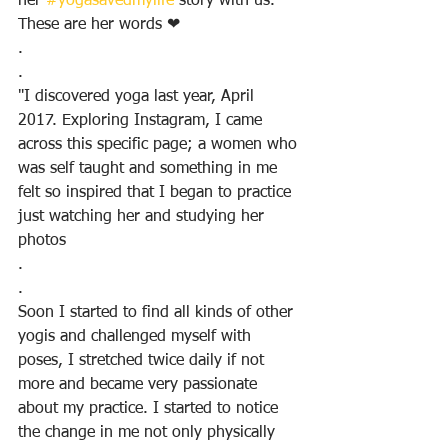
her 
#yogasavedmylife
 story with us.  
These are her words ❤
.
.
"I discovered yoga last year, April 
2017. Exploring Instagram, I came 
across this specific page; a women who 
was self taught and something in me 
felt so inspired that I began to practice 
just watching her and studying her 
photos
.
.
Soon I started to find all kinds of other 
yogis and challenged myself with 
poses, I stretched twice daily if not 
more and became very passionate 
about my practice. I started to notice 
the change in me not only physically 