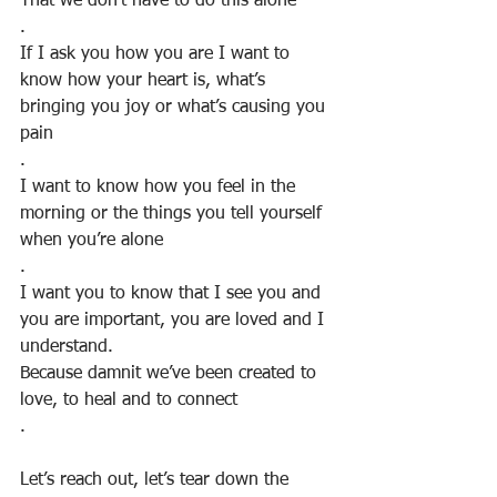
That we don’t have to do this alone
.
If I ask you how you are I want to 
know how your heart is, what’s 
bringing you joy or what’s causing you 
pain
.
I want to know how you feel in the 
morning or the things you tell yourself 
when you’re alone
.
I want you to know that I see you and 
you are important, you are loved and I 
understand. 
Because damnit we’ve been created to 
love, to heal and to connect
.
Let’s reach out, let’s tear down the 