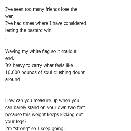
I’ve seen too many friends lose the 
war. 
I’ve had times where I have considered 
letting the bastard win
.
Waving my white flag so it could all 
end. 
It’s heavy to carry what feels like 
10,000 pounds of soul crushing doubt 
around
.
How can you measure up when you 
can barely stand on your own two feet 
because this weight keeps kicking out 
your legs? 
I’m “strong” so I keep going. 