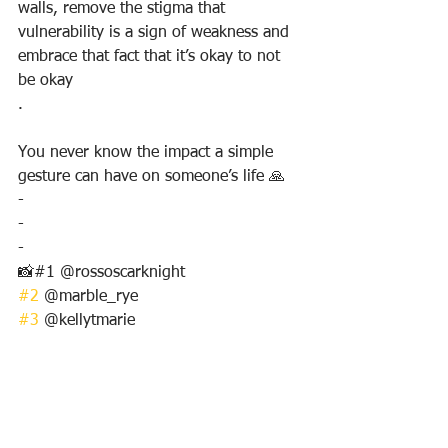
walls, remove the stigma that 
vulnerability is a sign of weakness and 
embrace that fact that it’s okay to not 
be okay
.
You never know the impact a simple 
gesture can have on someone’s life 🙏
-
-
-
📸#1 @rossoscarknight 
#2
 @marble_rye
#3
 @kellytmarie