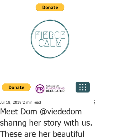
Jul 18, 2019
2 min read
Meet Dom @viededom
sharing her story with us.
These are her beautiful