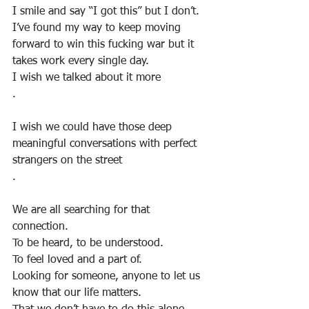
I smile and say “I got this” but I don’t.
I’ve found my way to keep moving 
forward to win this fucking war but it 
takes work every single day. 
I wish we talked about it more
.
I wish we could have those deep 
meaningful conversations with perfect 
strangers on the street
.
We are all searching for that 
connection. 
To be heard, to be understood.
To feel loved and a part of. 
Looking for someone, anyone to let us 
know that our life matters. 