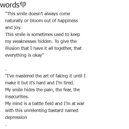
words💚
"This smile doesn’t always come 
naturally or bloom out of happiness 
and joy. 
This smile is sometimes used to keep 
my weaknesses hidden. To give the 
illusion that I have it all together, that 
everything is okay"
.
"I’ve mastered the art of faking it until I 
make it but it’s hard and I’m tired. 
My smile hides the pain, the fear, the 
insecurities. 
My mind is a battle field and I’m at war 
with this unrelenting bastard named 
depression
.