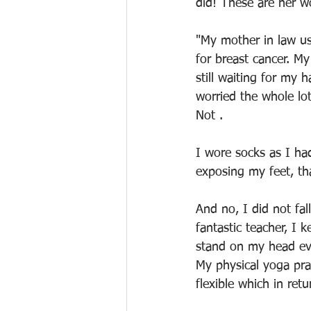
did! These are her w
"My mother in law us
for breast cancer. M
still waiting for my 
worried the whole lo
Not .
I wore socks as I ha
exposing my feet, tha
And no, I did not fa
fantastic teacher, I 
stand on my head eve
My physical yoga prac
flexible which in ret