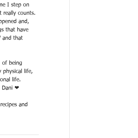
me I step on 
really counts. 
appened and, 
gs that have 
 and that 
 of being 
physical life, 
nal life. 
! Dani ❤
recipes and 