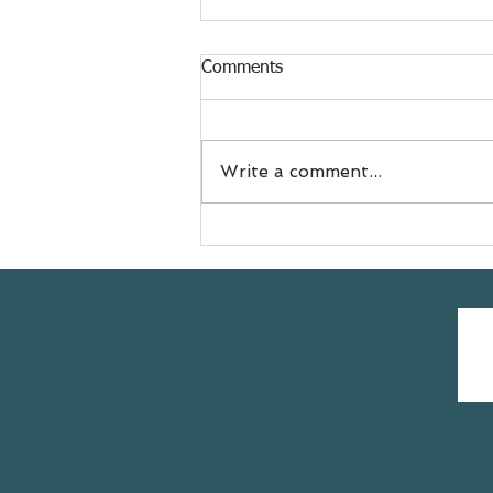
Comments
Write a comment...
Meet Jess
@doyouevenselfcare sharing
her #yogasavedmylife story
with us 💚