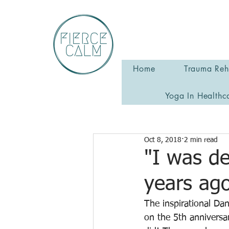
Home
Trauma Reha
Yoga In Healthc
Oct 8, 2018
2 min read
"I was de
years ago
The inspirational D
on the 5th anniversar