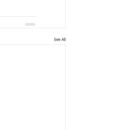
See All