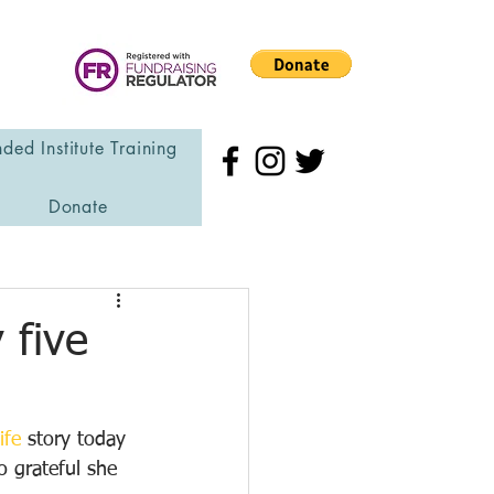
ded Institute Training
Donate
 five
ife
 story today 
o grateful she 