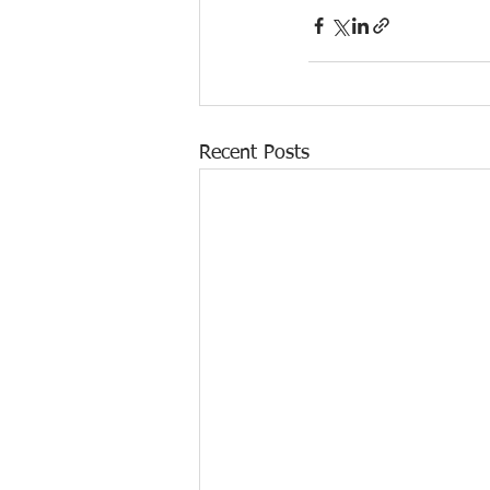
Recent Posts