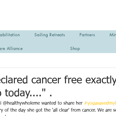
bilitation
Sailing Retreats
Partners
Min
are Alliance
Shop
clared cancer free exactly
 today...." .
ani @healthywholeme wanted to share her 
#yogasavedmyl
y of the day she got the 'all clear' from cancer. We are s