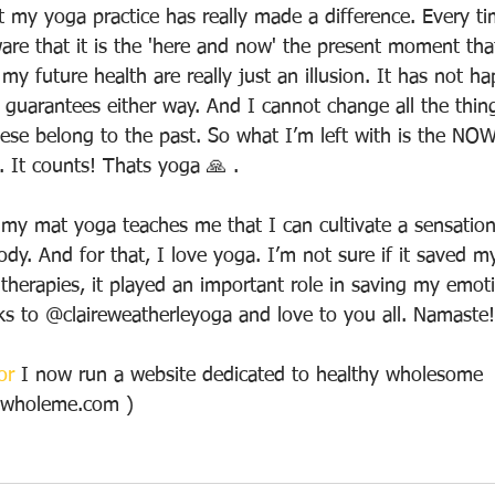
at my yoga practice has really made a difference. Every ti
e that it is the 'here and now' the present moment that 
my future health are really just an illusion. It has not h
o guarantees either way. And I cannot change all the thin
ese belong to the past. So what I’m left with is the NOW
 It counts! Thats yoga 🙏 .
 my mat yoga teaches me that I can cultivate a sensation
y. And for that, I love yoga. I’m not sure if it saved my 
therapies, it played an important role in saving my emotio
ks to @claireweatherleyoga and love to you all. Namaste
or
 I now run a website dedicated to healthy wholesome  
hywholeme.com ) 