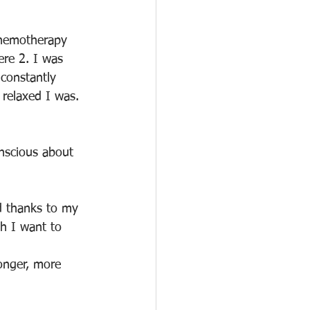
chemotherapy 
ere 2. I was 
 constantly 
relaxed I was. 
nscious about 
d thanks to my 
ch I want to 
onger, more 