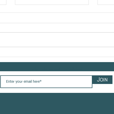
Meet @bemindflow sharing
Meet 
her #yogasavedmylife story
shar
with us. These are her words
story
Sign up to our newsletter
💚
Join