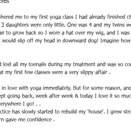
ords
hered me to my first yoga class I had already finished 
y 3 daughters were only little. One was 4 and my twins w
hair to grow back so I wore a hat over my wig, and I was
t would slip off my head in downward dog! Imagine how 
d lost all my toenails during my treatment and was so co
t my first few classes were a very slippy affair .
ll in love with yoga immediately. But for some reason, an
kept going back, week after week & today I love it so mu
rywhere I go! . . 
tice has slowly started to rebuild my 'house‘. I grew str
urn gave me confidence .