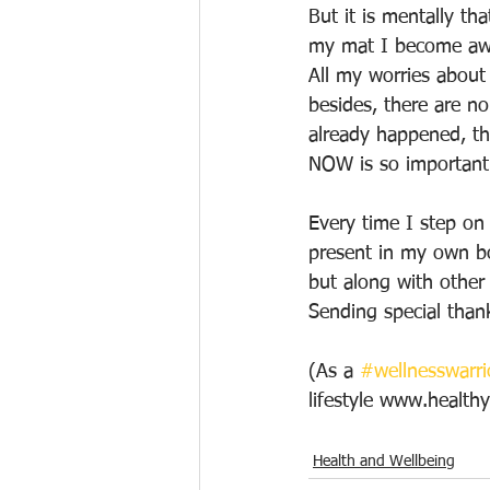
But it is mentally th
my mat I become awar
All my worries about 
besides, there are n
already happened, th
NOW is so important.
Every time I step on
present in my own bod
but along with other 
Sending special than
(As a 
#wellnesswarri
lifestyle www.healt
Health and Wellbeing