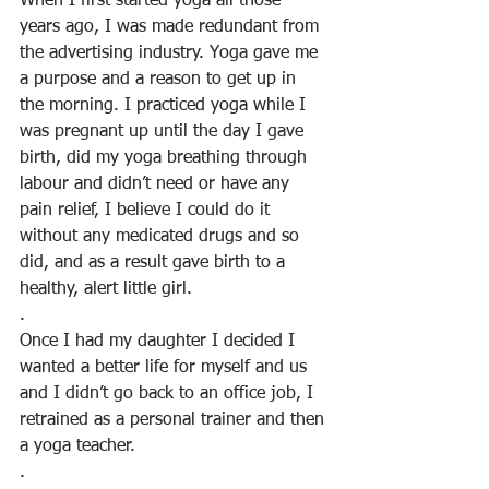
When I first started yoga all those 
years ago, I was made redundant from 
the advertising industry. Yoga gave me 
a purpose and a reason to get up in 
the morning. I practiced yoga while I 
was pregnant up until the day I gave 
birth, did my yoga breathing through 
labour and didn’t need or have any 
pain relief, I believe I could do it 
without any medicated drugs and so 
did, and as a result gave birth to a 
healthy, alert little girl.
.
Once I had my daughter I decided I 
wanted a better life for myself and us 
and I didn’t go back to an office job, I 
retrained as a personal trainer and then 
a yoga teacher.
.