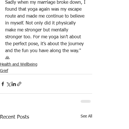
Sadly when my marriage broke down, I 
found that yoga again was my escape 
route and made me continue to believe 
in myself. Not only did it physically 
make me stronger but mentally 
stronger too. For me yoga isn’t about 
the perfect pose, it’s about the journey 
and the fun you have along the way." 
🙏  
Health and Wellbeing
Grief
See All
Recent Posts