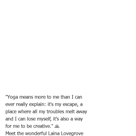
"Yoga means more to me than I can 
ever really explain: it's my escape, a 
place where all my troubles melt away 
and I can lose myself, it’s also a way 
for me to be creative." 🙏
Meet the wonderful Laina Lovegrove 