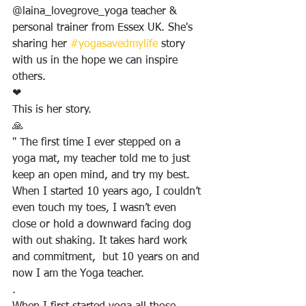
@laina_lovegrove_yoga teacher & 
personal trainer from Essex UK. She's 
sharing her 
#yogasavedmylife
 story 
with us in the hope we can inspire 
others.
❤
This is her story.
🙏
" The first time I ever stepped on a 
yoga mat, my teacher told me to just 
keep an open mind, and try my best. 
When I started 10 years ago, I couldn’t 
even touch my toes, I wasn’t even 
close or hold a downward facing dog 
with out shaking. It takes hard work 
and commitment,  but 10 years on and 
now I am the Yoga teacher.
.