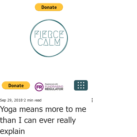
Sep 29, 2018
2 min read
Yoga means more to me
than I can ever really
explain