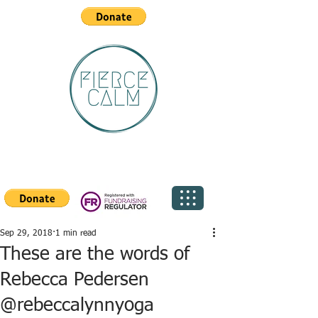
Sep 29, 2018
1 min read
These are the words of
Rebecca Pedersen
@rebeccalynnyoga