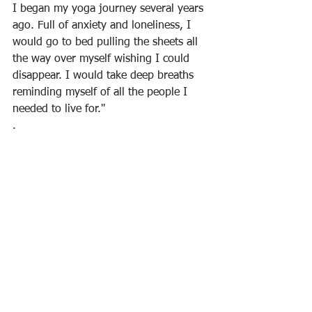
I began my yoga journey several years 
ago. Full of anxiety and loneliness, I 
would go to bed pulling the sheets all 
the way over myself wishing I could 
disappear. I would take deep breaths 
reminding myself of all the people I 
needed to live for."
.