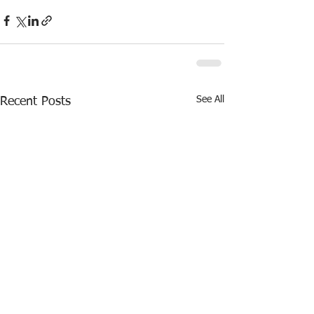
See All
Recent Posts