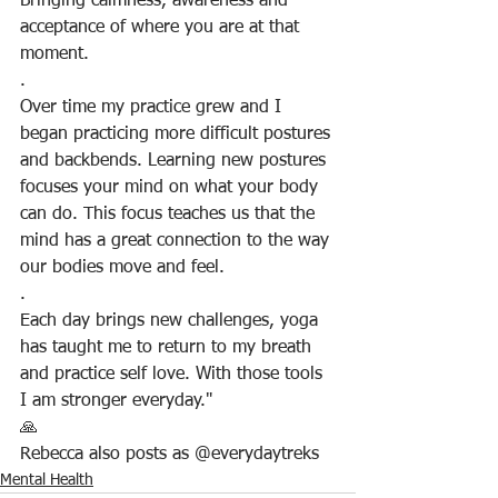
Bringing calmness, awareness and 
acceptance of where you are at that 
moment.
.
Over time my practice grew and I 
began practicing more difficult postures 
and backbends. Learning new postures 
focuses your mind on what your body 
can do. This focus teaches us that the 
mind has a great connection to the way 
our bodies move and feel.
.
Each day brings new challenges, yoga 
has taught me to return to my breath 
and practice self love. With those tools 
I am stronger everyday."
🙏
Rebecca also posts as @everydaytreks 
Mental Health