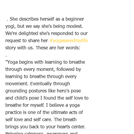
 . She describes herself as a beginner 
yogi, but we say she's being modest. 
We're delighted she's responded to our 
request to share her 
#yogasavedmylife
story with us. These are her words:
.
"Yoga begins with learning to breathe 
through every moment, followed by 
learning to breathe through every 
movement. Eventually through 
grounding postures like hero's pose 
and child's pose I found the self love to 
breathe for myself. I believe a yoga 
practice is one of the ultimate acts of 
self love and self care. The breath 
brings you back to your hearts center. 